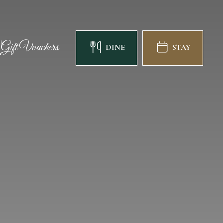
Gift Vouchers
DINE
STAY
Gift Vouchers
DINE
STAY