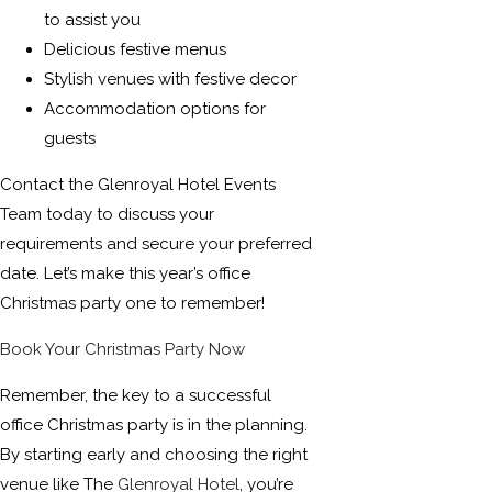
to assist you
Delicious festive menus
Stylish venues with festive decor
Accommodation options for
guests
Contact the Glenroyal Hotel Events
Team today to discuss your
requirements and secure your preferred
date. Let’s make this year’s office
Christmas party one to remember!
Book Your Christmas Party Now
Remember, the key to a successful
office Christmas party is in the planning.
By starting early and choosing the right
venue like The
Glenroyal Hotel
, you’re