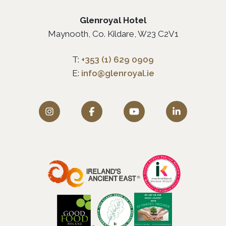
Glenroyal Hotel
Maynooth, Co. Kildare, W23 C2V1
T:
+353 (1) 629 0909
E:
info@glenroyal.ie