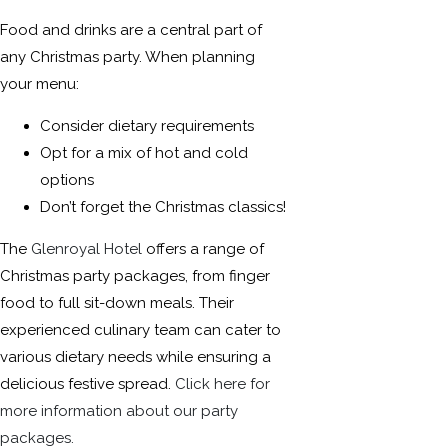
Food and drinks are a central part of
any Christmas party. When planning
your menu:
Consider dietary requirements
Opt for a mix of hot and cold
options
Don’t forget the Christmas classics!
The
Glenroyal Hotel
offers a range of
Christmas party packages, from finger
food to full sit-down meals. Their
experienced culinary team can cater to
various dietary needs while ensuring a
delicious festive spread.
Click here for
more information about our party
packages.