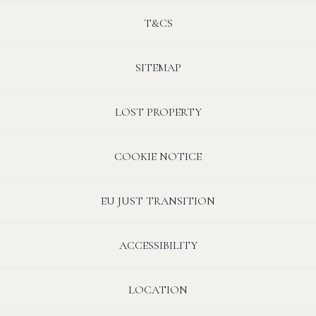
T&CS
SITEMAP
LOST PROPERTY
COOKIE NOTICE
EU JUST TRANSITION
ACCESSIBILITY
LOCATION