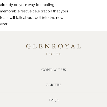
already on your way to creating a
memorable festive celebration that your
team will talk about well into the new
year.
CONTACT US
CAREERS
FAQS