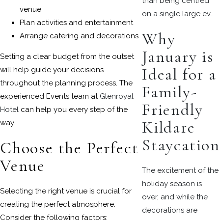
than being centred
venue
on a single large ev…
Plan activities and entertainment
Why
Arrange catering and decorations
January is
Setting a clear budget from the outset
Ideal for a
will help guide your decisions
throughout the planning process. The
Family-
experienced Events team at
Glenroyal
Friendly
Hotel
can help you every step of the
Kildare
way.
Staycation
Choose the Perfect
Venue
The excitement of the
holiday season is
Selecting the right venue is crucial for
over, and while the
creating the perfect atmosphere.
decorations are
Consider the following factors: