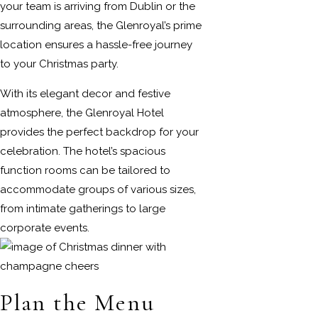
your team is arriving from Dublin or the
surrounding areas, the Glenroyal’s prime
location ensures a hassle-free journey
to your Christmas party.
With its elegant decor and festive
atmosphere, the Glenroyal Hotel
provides the perfect backdrop for your
celebration. The hotel’s spacious
function rooms can be tailored to
accommodate groups of various sizes,
from intimate gatherings to large
corporate events.
Plan the Menu