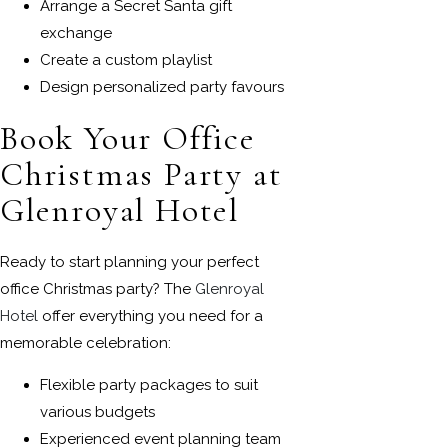
Arrange a Secret Santa gift
exchange
Create a custom playlist
Design personalized party favours
Book Your Office
Christmas Party at
Glenroyal Hotel
Ready to start planning your perfect
office Christmas party? The
Glenroyal
Hotel
offer everything you need for a
memorable celebration:
Flexible party packages to suit
various budgets
Experienced event planning team