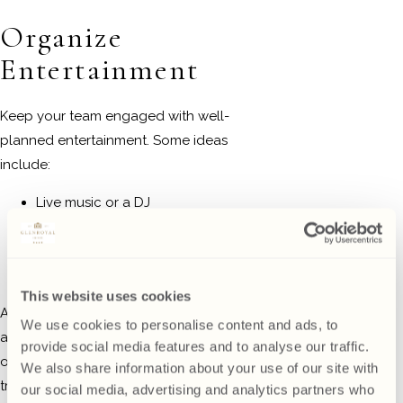
Organize
Entertainment
Keep your team engaged with well-
planned entertainment. Some ideas
include:
Live music or a DJ
Christmas-themed games or
quizzes
Photo booth with festive props
This website uses cookies
At
Glenroyal Hotel
, you can take
We use cookies to personalise content and ads, to
advantage of their entertainment
provide social media features and to analyse our traffic.
options or bring in your own to create a
We also share information about your use of our site with
truly personalized experience.
our social media, advertising and analytics partners who