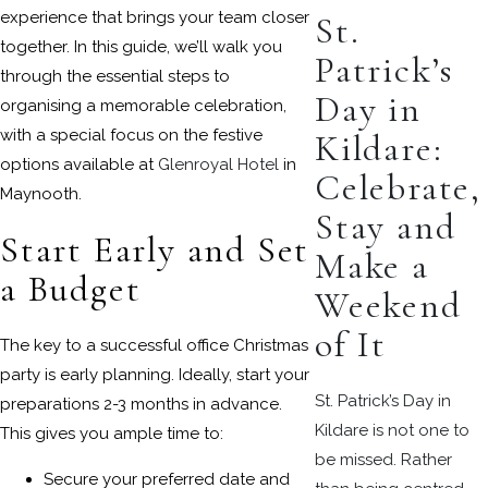
experience that brings your team closer
St.
together. In this guide, we’ll walk you
Patrick’s
through the essential steps to
Day in
organising a memorable celebration,
with a special focus on the festive
Kildare:
options available at
Glenroyal Hotel
in
Celebrate,
Maynooth.
Stay and
Start Early and Set
Make a
a Budget
Weekend
of It
The key to a successful office Christmas
party is early planning. Ideally, start your
St. Patrick’s Day in
preparations 2-3 months in advance.
Kildare is not one to
This gives you ample time to:
be missed. Rather
Secure your preferred date and