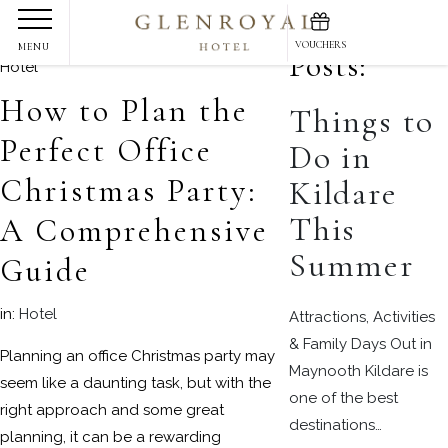
Skip
Recent
to
VOUCHERS
MENU
Posts:
content
How to Plan the
Things to
Perfect Office
Do in
Christmas Party:
Kildare
This
A Comprehensive
Summer
Guide
in:
Hotel
Attractions, Activities
& Family Days Out in
Planning an office Christmas party may
Maynooth Kildare is
seem like a daunting task, but with the
one of the best
right approach and some great
destinations…
planning, it can be a rewarding