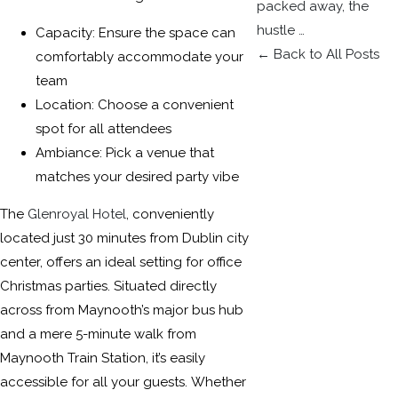
packed away, the
hustle …
Capacity: Ensure the space can
← Back to All Posts
comfortably accommodate your
team
Location: Choose a convenient
spot for all attendees
Ambiance: Pick a venue that
matches your desired party vibe
The
Glenroyal Hotel
, conveniently
located just 30 minutes from Dublin city
center, offers an ideal setting for office
Christmas parties. Situated directly
across from Maynooth’s major bus hub
and a mere 5-minute walk from
Maynooth Train Station, it’s easily
accessible for all your guests. Whether