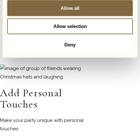
Send out invitations well in
Allow all
advance
Include all necessary information
Allow selection
(date, time, venue, dress code)
Set up a system to manage RSVPs.
Deny
Jotform offers a free RSVP
tracker.
Check it out here.
Add Personal
Touches
Make your party unique with personal
touches: