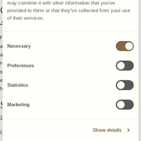
may combine it with other information that you’ve
Consider
provided to them or that they’ve collected from your use
Accommodation
of their services.
For parties that run late or involve
Consent
Necessary
alcohol, it’s wise to consider
Selection
accommodation options. The
Glenroyal
Hotel
offers comfortable rooms at
Preferences
special rates for party attendees,
ensuring everyone can enjoy the
Statistics
festivities safely and responsibly.
Send Invitations
Marketing
and Manage RSVPs
Show details
Once you’ve nailed down the details: