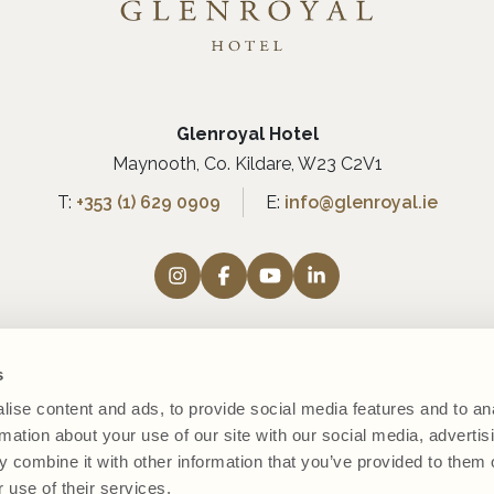
Glenroyal Hotel
Maynooth, Co. Kildare, W23 C2V1
T:
+353 (1) 629 0909
E:
info@glenroyal.ie
s
ise content and ads, to provide social media features and to an
rmation about your use of our site with our social media, advertis
 combine it with other information that you’ve provided to them o
 use of their services.