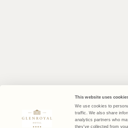
This website uses cookie
We use cookies to personal
traffic. We also share info
analytics partners who may
they’ve collected from your