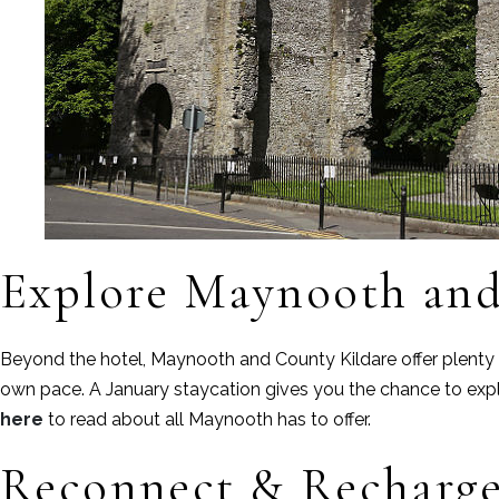
Explore Maynooth and
Beyond the hotel, Maynooth and County Kildare offer plenty of
own pace. A January staycation gives you the chance to expl
here
to read about all Maynooth has to offer.
Reconnect & Recharg