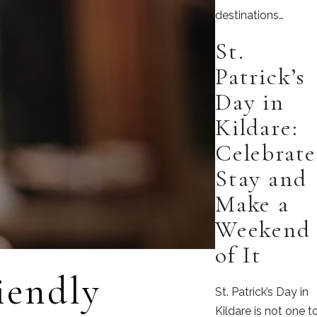
destinations…
St.
Patrick’s
Day in
Kildare:
Celebrate
Stay and
Make a
Weekend
of It
iendly
St. Patrick’s Day in
Kildare is not one t