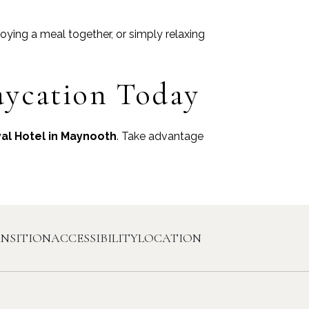
joying a meal together, or simply relaxing
aycation Today
al Hotel in Maynooth
. Take advantage
ANSITION
ACCESSIBILITY
LOCATION