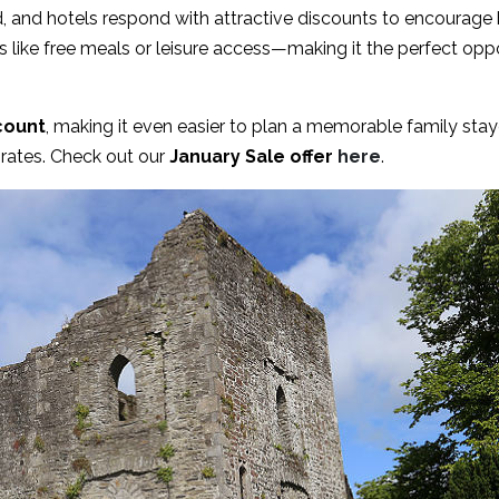
d, and hotels respond with attractive discounts to encourag
 like free meals or leisure access—making it the perfect oppo
count
, making it even easier to plan a memorable family stayc
rates. Check out our
January Sale offer
here
.