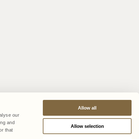
Allow all
alyse our
ing and
Allow selection
r that