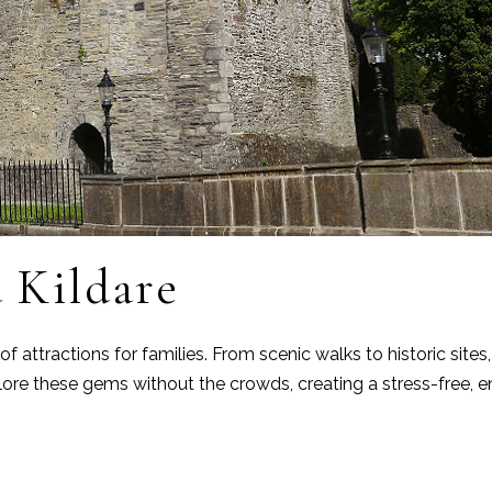
 Kildare
 attractions for families. From scenic walks to historic sites
ore these gems without the crowds, creating a stress-free, e
e