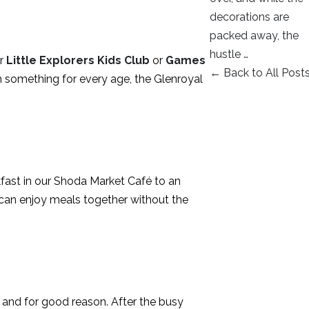
decorations are
packed away, the
hustle …
ur
Little Explorers Kids Club
or
Games
← Back to All Post
h something for every age, the Glenroyal
kfast in our Shoda Market Café to an
s can enjoy meals together without the
s, and for good reason. After the busy