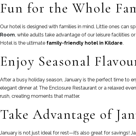
Fun for the Whole Fa
Our hotel is designed with families in mind. Little ones can sp
Room
, while adults take advantage of our leisure facilities 
Hotel is the ultimate
family-friendly hotel in Kildare
.
Enjoy Seasonal Flavou
After a busy holiday season, January is the perfect time to
elegant dinner at The Enclosure Restaurant or a relaxed eveni
rush, creating moments that matter.
Take Advantage of Jan
January is not just ideal for rest—it’s also great for savings!