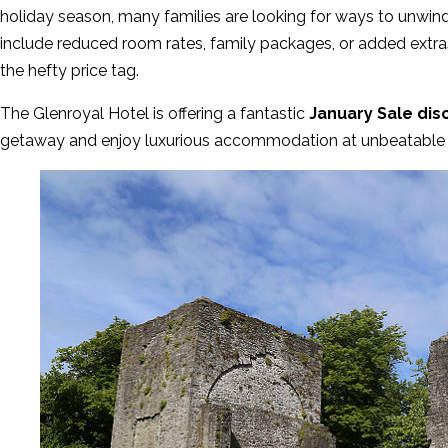
holiday season, many families are looking for ways to unwin
include reduced room rates, family packages, or added extras
the hefty price tag.
The Glenroyal Hotel is offering a fantastic
January Sale dis
getaway and enjoy luxurious accommodation at unbeatable 