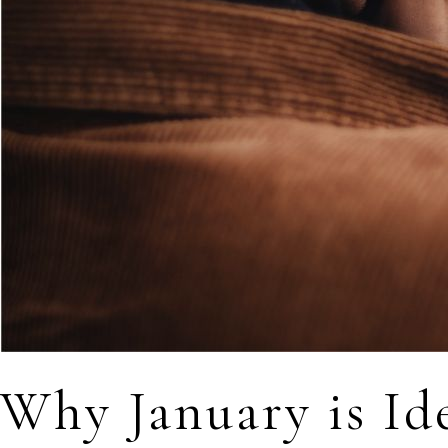
Why January is Ide