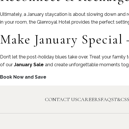
Ultimately, a January staycation is about slowing down and re
in your room, the Glenroyal Hotel provides the perfect settin
Make January Special 
Don’t let the post-holiday blues take over. Treat your famil
of our
January Sale
and create unforgettable moments toge
Book Now and Save
CONTACT US
CAREERS
FAQS
T&CS