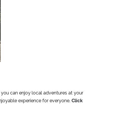
, you can enjoy local adventures at your
njoyable experience for everyone.
Click