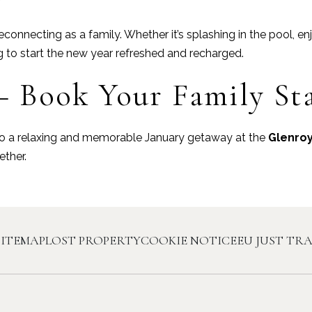
connecting as a family. Whether it’s splashing in the pool, en
g to start the new year refreshed and recharged.
– Book Your Family St
y to a relaxing and memorable January getaway at the
Glenroy
ther.
SITEMAP
LOST PROPERTY
COOKIE NOTICE
EU JUST TR