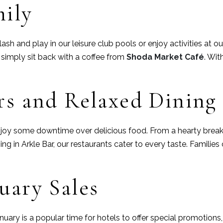
mily
lash and play in our leisure club pools or enjoy activities at o
or simply sit back with a coffee from
Shoda Market Café
. Wit
rs and Relaxed Dining
 enjoy some downtime over delicious food. From a hearty brea
ng in Arkle Bar, our restaurants cater to every taste. Familie
uary Sales
 January is a popular time for hotels to offer special promotion