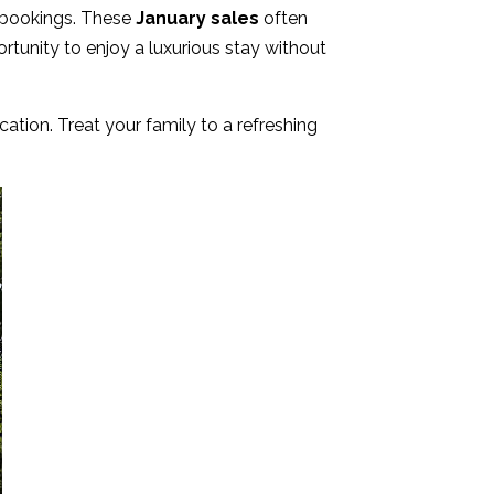
e bookings. These
January sales
often
rtunity to enjoy a luxurious stay without
ation. Treat your family to a refreshing