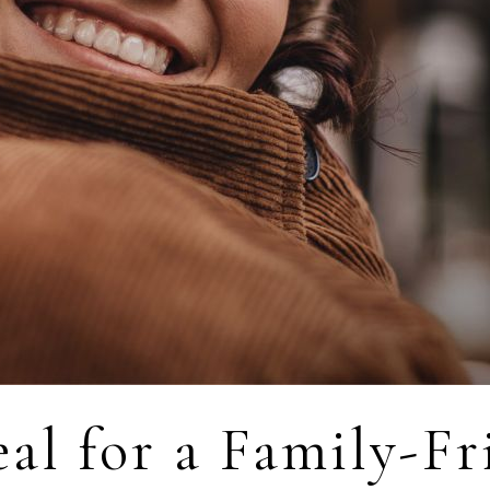
al for a Family-Fr