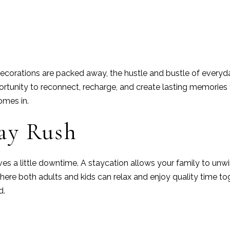
n
ecorations are packed away, the hustle and bustle of everyday
portunity to reconnect, recharge, and create lasting memories
mes in.
day Rush
es a little downtime. A staycation allows your family to unwin
where both adults and kids can relax and enjoy quality time
d.