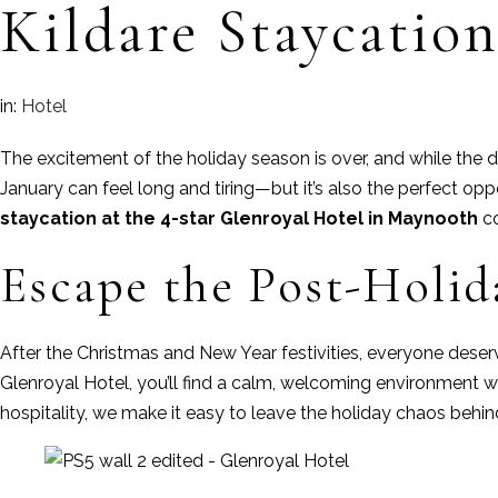
Kildare Staycatio
in:
Hotel
The excitement of the holiday season is over, and while the d
January can feel long and tiring—but it’s also the perfect op
staycation at the 4-star Glenroyal Hotel in Maynooth
co
Escape the Post-Holi
After the Christmas and New Year festivities, everyone deserv
Glenroyal Hotel, you’ll find a calm, welcoming environment 
hospitality, we make it easy to leave the holiday chaos behin