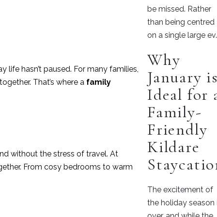
be missed. Rather
than being centred
on a single large ev
Why
 life hasn’t paused. For many families,
January i
 together. That’s where a
family
Ideal for 
Family-
Friendly
Kildare
d without the stress of travel. At
Staycatio
 together. From cosy bedrooms to warm
The excitement of
the holiday season 
over, and while the