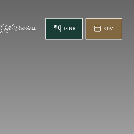
Gift Vouchers
DINE
STAY
Gift Vouchers
DINE
STAY