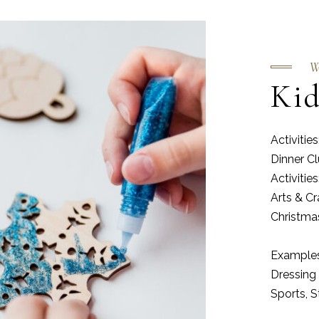
W
Kid
Activiti
Dinner C
Activiti
Arts & C
Christm
Examples 
Dressing 
Sports, 