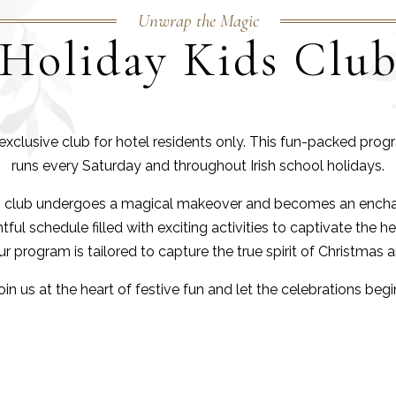
Unwrap the Magic
Holiday Kids Clu
n exclusive club for hotel residents only. This fun-packed pr
runs every Saturday and throughout Irish school holidays.
ds club undergoes a magical makeover and becomes an encha
ul schedule filled with exciting activities to captivate the he
 program is tailored to capture the true spirit of Christmas 
oin us at the heart of festive fun and let the celebrations begi