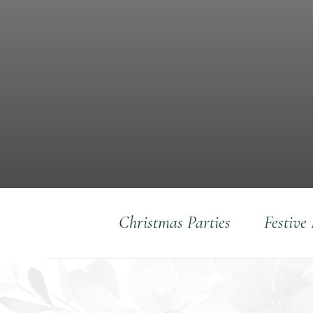
Christmas Parties
Festive