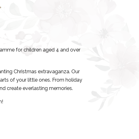
b
ogramme for children aged 4 and over
nting Christmas extravaganza. Our
arts of your little ones. From holiday
and create everlasting memories.
n!