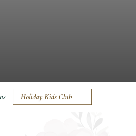
ons
Holiday Kids Club