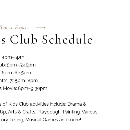
hat to Expect
s Club Schedule
es: 4pm–5pm
lub: 5pm–5:45pm
es: 6pm–6:45pm
rafts: 7:15pm–8pm
as Movie: 8pm–9:30pm
of Kids Club activities include: Drama &
Up, Arts & Crafts, Playdough, Painting, Various
Story Telling, Musical Games and more!