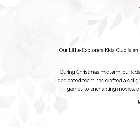
Our Little Explorers Kids Club is a
During Christmas midterm, our ki
dedicated team has crafted a delightf
games to enchanting movies, our
J