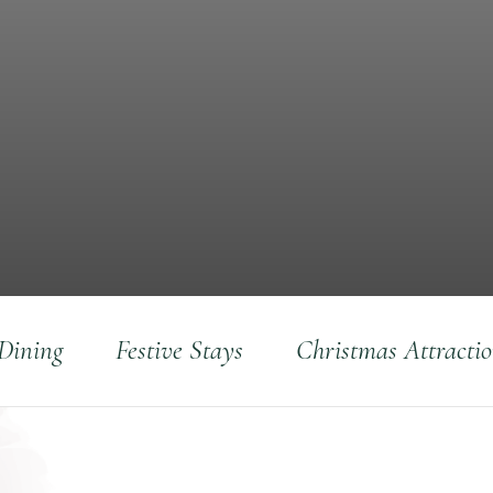
 Dining
Festive Stays
Christmas Attracti