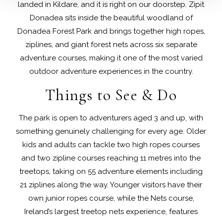
landed in Kildare, and it is right on our doorstep. Zipit
Donadea sits inside the beautiful woodland of
Donadea Forest Park and brings together high ropes,
ziplines, and giant forest nets across six separate
adventure courses, making it one of the most varied
outdoor adventure experiences in the country.
Things to See & Do
The park is open to adventurers aged 3 and up, with
something genuinely challenging for every age. Older
kids and adults can tackle two high ropes courses
and two zipline courses reaching 11 metres into the
treetops, taking on 55 adventure elements including
21 ziplines along the way. Younger visitors have their
own junior ropes course, while the Nets course,
Ireland’s largest treetop nets experience, features