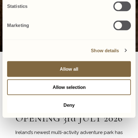
Statistics
Marketing
Show details
ark
The Explorium
Aquazone
Zipit Donadea
Allow all
Allow selection
Family Adventure Awaits
Discover Zipit Donadea
Deny
OPENING 3rd JULY 2026
Ireland’s newest multi-activity adventure park has