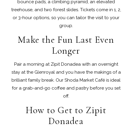
bounce pads, a climbing pyramid, an elevated
treehouse, and two forest slides. Tickets come in 1, 2,
or 3-hour options, so you can tailor the visit to your
group.
Make the Fun Last Even
Longer
Pair a morning at Zipit Donadea with an overnight
stay at the Glenroyal and you have the makings of a
brilliant family break. Our Shoda Market Café is ideal
for a grab-and-go coffee and pastry before you set
off.
How to Get to Zipit
Donadea