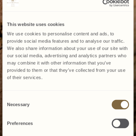
This website uses cookies
We use cookies to personalise content and ads, to
provide social media features and to analyse our traffic.
We also share information about your use of our site with
our social media, advertising and analytics partners who
may combine it with other information that you’ve
provided to them or that they’ve collected from your use
of their services.
Consent
Necessary
Selection
Preferences