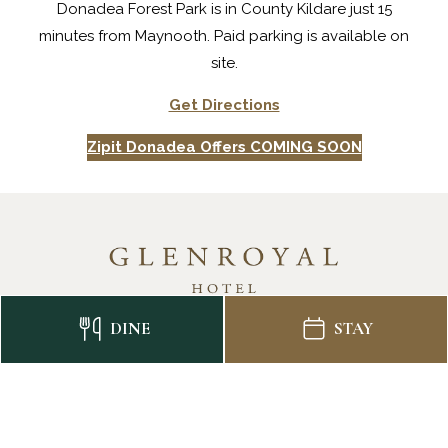
Donadea Forest Park is in County Kildare just 15
minutes from Maynooth. Paid parking is available on
site.
Get Directions
Zipit Donadea Offers COMING SOON
DINE
STAY
CONTACT US
CAREERS