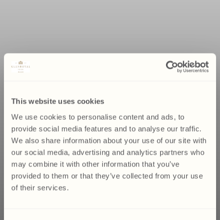
This website uses cookies
We use cookies to personalise content and ads, to
provide social media features and to analyse our traffic.
We also share information about your use of our site with
our social media, advertising and analytics partners who
may combine it with other information that you’ve
provided to them or that they’ve collected from your use
of their services.