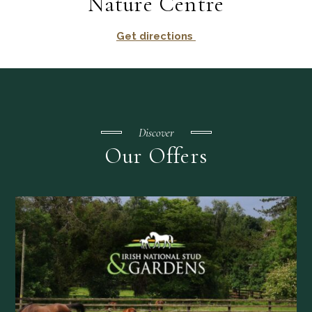
Nature Centre
Get directions
Discover
Our Offers