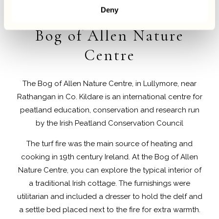
Deny
Hotels Near
Bog of Allen Nature
Centre
The Bog of Allen Nature Centre, in Lullymore, near
Rathangan in Co. Kildare is an international centre for
peatland education, conservation and research run
by the Irish Peatland Conservation Council
The turf fire was the main source of heating and
cooking in 19th century Ireland. At the Bog of Allen
Nature Centre, you can explore the typical interior of
a traditional Irish cottage. The furnishings were
utilitarian and included a dresser to hold the delf and
a settle bed placed next to the fire for extra warmth.