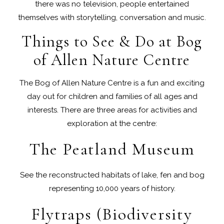
there was no television, people entertained
themselves with storytelling, conversation and music.
Things to See & Do at Bog
of Allen Nature Centre
The Bog of Allen Nature Centre is a fun and exciting
day out for children and families of all ages and
interests. There are three areas for activities and
exploration at the centre:
The Peatland Museum
See the reconstructed habitats of lake, fen and bog
representing 10,000 years of history.
Flytraps (Biodiversity