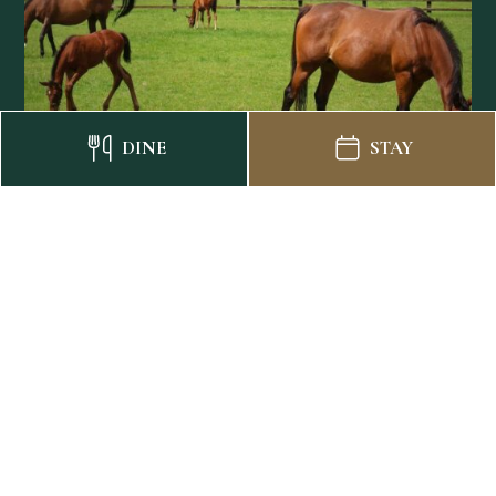
DINE
STAY
National Stud Family Day
Out
STAY, EXPLORE, AND MAKE MEMORIES
BOOK NOW