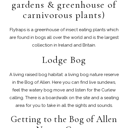
gardens & greenhouse of
carnivorous plants)
Flytraps is a greenhouse of insect eating plants which
are found in bogs all over the world and is the largest
collection in Ireland and Britain.
Lodge Bog
A living raised bog habitat: a living bog nature reserve
in the Bog of Allen. Here you can find live sundews,
feel the watery bog move and listen for the Curlew
calling. There is a boardwalk on the site and a seating
area for you to take in all the sights and sounds.
Getting to the Bog of Allen